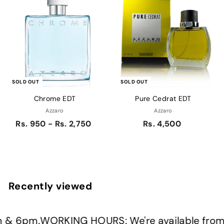
SOLD OUT
SOLD OUT
Chrome EDT
Pure Cedrat EDT
Azzaro
Azzaro
Rs. 950 - Rs. 2,750
Rs. 4,500
Recently viewed
pm.
WORKING HOURS: We're available from Mond