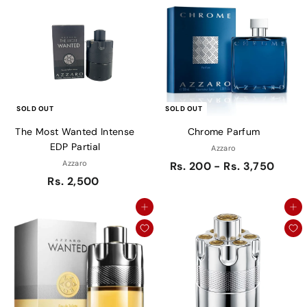
SOLD OUT
SOLD OUT
The Most Wanted Intense
Chrome Parfum
EDP Partial
Azzaro
Azzaro
Rs. 200 - Rs. 3,750
Rs. 2,500
Add to cart
Add to cart