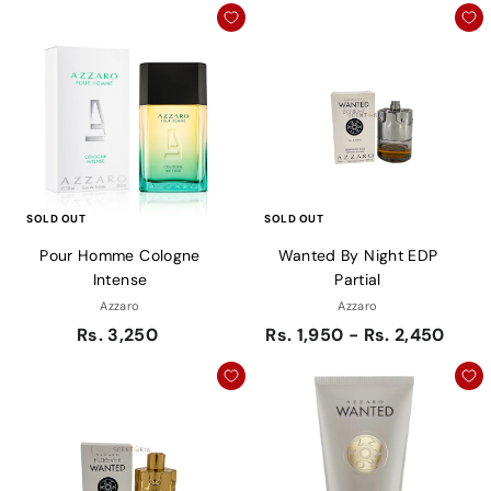
SOLD OUT
SOLD OUT
Pour Homme Cologne
Wanted By Night EDP
Intense
Partial
Azzaro
Azzaro
Rs. 3,250
Rs. 1,950 - Rs. 2,450