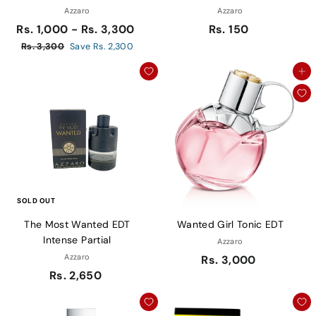
Azzaro
Azzaro
R
Rs. 1,000 - Rs. 3,300
Rs. 150
e
R
Rs. 3,300
Save Rs. 2,300
g
s
Add to cart
u
.
3
l
,
a
3
r
0
p
0
r
i
c
e
SOLD OUT
The Most Wanted EDT
Wanted Girl Tonic EDT
Intense Partial
Azzaro
Azzaro
Rs. 3,000
Rs. 2,650