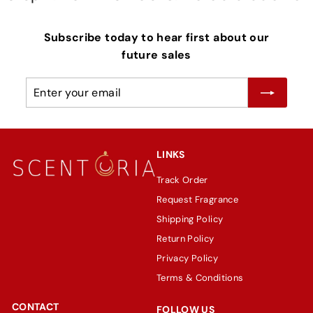
Subscribe today to hear first about our
future sales
Enter
Subscribe
your
email
LINKS
Track Order
Request Fragrance
Shipping Policy
Return Policy
Privacy Policy
Terms & Conditions
CONTACT
FOLLOW US