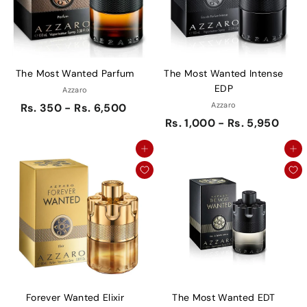
The Most Wanted Parfum
The Most Wanted Intense
EDP
Azzaro
Azzaro
Rs. 350 - Rs. 6,500
Rs. 1,000 - Rs. 5,950
Add to cart
Add to cart
Forever Wanted Elixir
The Most Wanted EDT