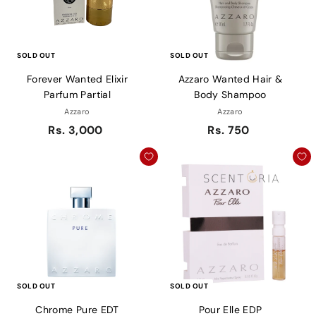
SOLD OUT
SOLD OUT
Forever Wanted Elixir
Azzaro Wanted Hair &
Parfum Partial
Body Shampoo
Azzaro
Azzaro
Rs. 3,000
Rs. 750
SOLD OUT
SOLD OUT
Chrome Pure EDT
Pour Elle EDP