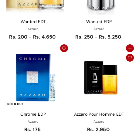
Wanted EDT
Wanted EDP
Azzaro
Azzaro
Rs. 200 - Rs. 4,650
Rs. 250 - Rs. 5,250
Add to cart
SOLD OUT
Chrome EDP
Azzaro Pour Homme EDT
Azzaro
Azzaro
Rs. 175
Rs. 2,950