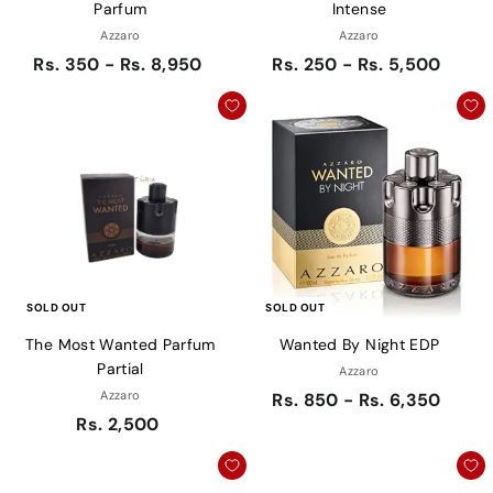
Parfum
Intense
Azzaro
Azzaro
Rs. 350 - Rs. 8,950
Rs. 250 - Rs. 5,500
SOLD OUT
SOLD OUT
The Most Wanted Parfum
Wanted By Night EDP
Partial
Azzaro
Azzaro
Rs. 850 - Rs. 6,350
Rs. 2,500