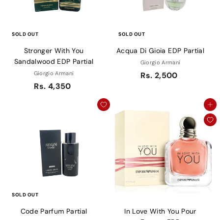
SOLD OUT
SOLD OUT
Stronger With You
Acqua Di Gioia EDP Partial
Sandalwood EDP Partial
Giorgio Armani
Giorgio Armani
Rs. 2,500
Rs. 4,350
Add to cart
SOLD OUT
Code Parfum Partial
In Love With You Pour