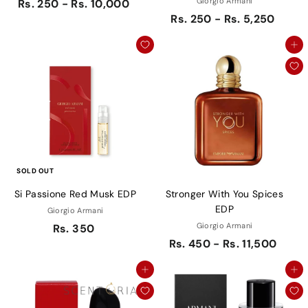
Giorgio Armani
Rs. 250 - Rs. 10,000
Rs. 250 - Rs. 5,250
Add to cart
SOLD OUT
Si Passione Red Musk EDP
Stronger With You Spices
EDP
Giorgio Armani
Giorgio Armani
Rs. 350
Rs. 450 - Rs. 11,500
Add to cart
Add to cart