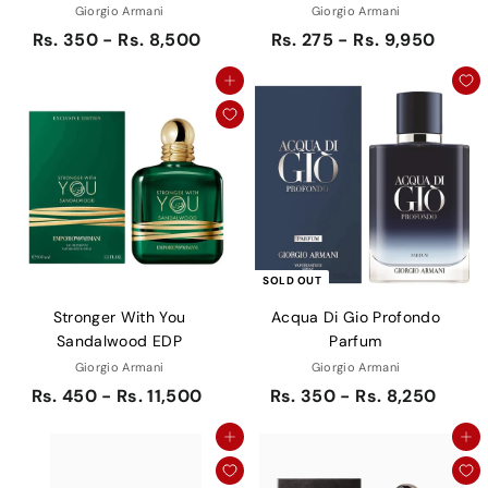
Giorgio Armani
Giorgio Armani
Rs. 350 - Rs. 8,500
Rs. 275 - Rs. 9,950
Add to cart
SOLD OUT
Stronger With You
Acqua Di Gio Profondo
Sandalwood EDP
Parfum
Giorgio Armani
Giorgio Armani
Rs. 450 - Rs. 11,500
Rs. 350 - Rs. 8,250
Add to cart
Add to cart