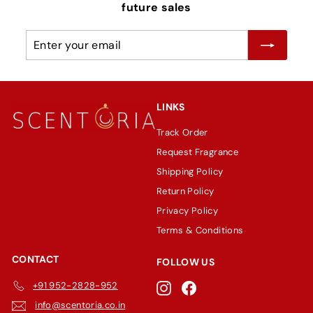
future sales
Enter
Subscribe
your
email
LINKS
Track Order
Request Fragrance
Shipping Policy
Return Policy
Privacy Policy
Terms & Conditions
CONTACT
FOLLOW US
+91 952-2828-952
Instagram
Facebook
info@scentoria.co.in