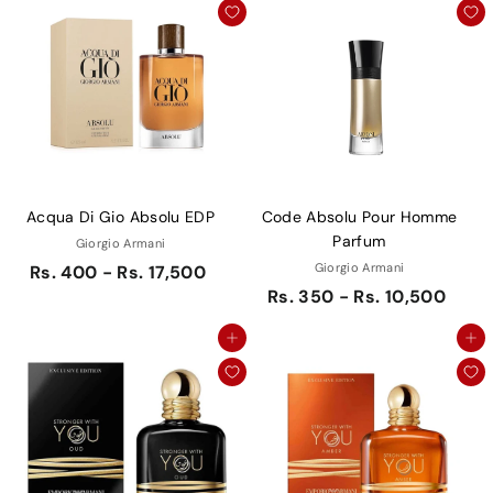
Acqua Di Gio Absolu EDP
Code Absolu Pour Homme
Parfum
Giorgio Armani
Giorgio Armani
Rs. 400 - Rs. 17,500
Rs. 350 - Rs. 10,500
Add to cart
Add to cart