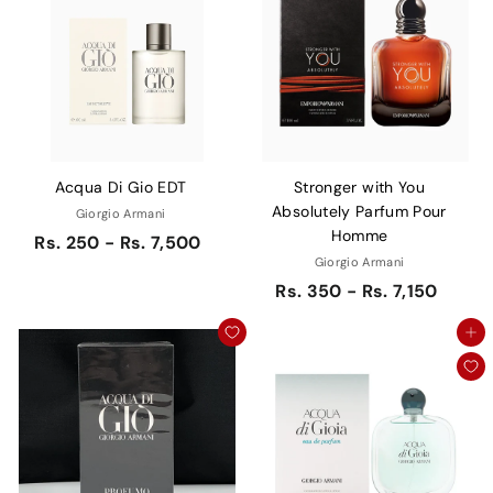
Acqua Di Gio EDT
Stronger with You
Absolutely Parfum Pour
Giorgio Armani
Homme
Rs. 250 - Rs. 7,500
Giorgio Armani
Rs. 350 - Rs. 7,150
Add to cart