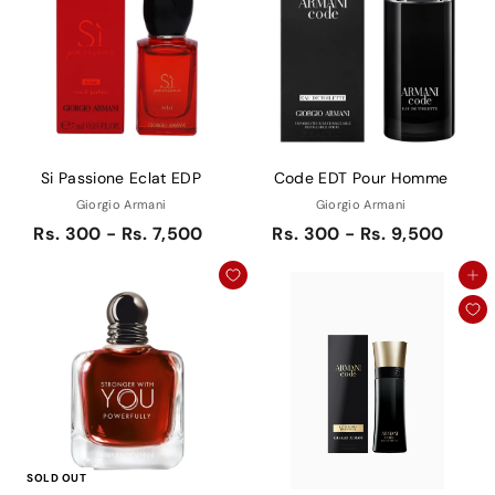
Si Passione Eclat EDP
Code EDT Pour Homme
Giorgio Armani
Giorgio Armani
Rs. 300 - Rs. 7,500
Rs. 300 - Rs. 9,500
Add to cart
SOLD OUT