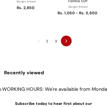
Femme EDP
Giorgio Armani
Giorgio Armani
Rs. 2,850
Rs. 1,050 - Rs. 5,500
1
2
3
Next
Recently viewed
G HOURS: We're available from Monday to Fr
Subscribe today to hear first about our