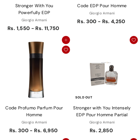
Stronger With You
Code EDP Pour Homme
Powerfully EDP
Giorgio Armani
Giorgio Armani
Rs. 300 - Rs. 4,250
Rs. 1,550 - Rs. 11,750
Add to cart
SOLD OUT
Code Profumo Parfum Pour
Stronger with You Intensely
Homme
EDP Pour Homme Partial
Giorgio Armani
Giorgio Armani
Rs. 300 - Rs. 6,950
Rs. 2,850