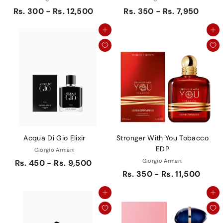
Rs. 300 - Rs. 12,500
Rs. 350 - Rs. 7,950
Add to cart
Add to cart
Acqua Di Gio Elixir
Stronger With You Tobacco
EDP
Giorgio Armani
Giorgio Armani
Rs. 450 - Rs. 9,500
Rs. 350 - Rs. 11,500
Add to cart
Add to cart