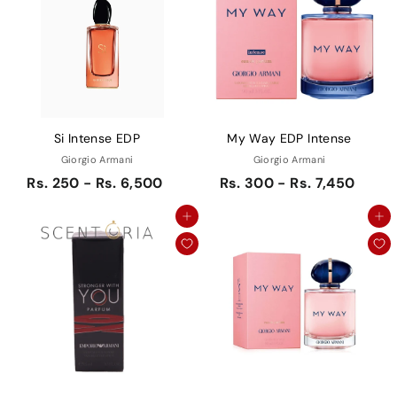
Si Intense EDP
My Way EDP Intense
Giorgio Armani
Giorgio Armani
Rs. 250 - Rs. 6,500
Rs. 300 - Rs. 7,450
Add to cart
Add to cart