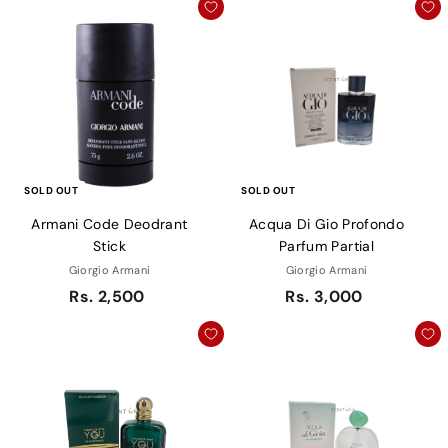
SOLD OUT
SOLD OUT
Armani Code Deodrant
Acqua Di Gio Profondo
Stick
Parfum Partial
Giorgio Armani
Giorgio Armani
Rs. 2,500
Rs. 3,000