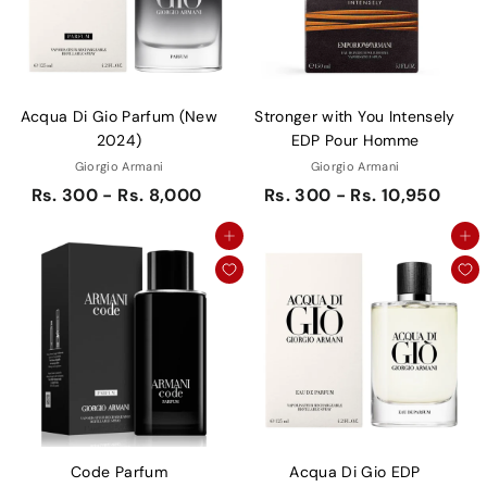
Acqua Di Gio Parfum (New
Stronger with You Intensely
2024)
EDP Pour Homme
Giorgio Armani
Giorgio Armani
Rs. 300 - Rs. 8,000
Rs. 300 - Rs. 10,950
Add to cart
Add to cart
Code Parfum
Acqua Di Gio EDP