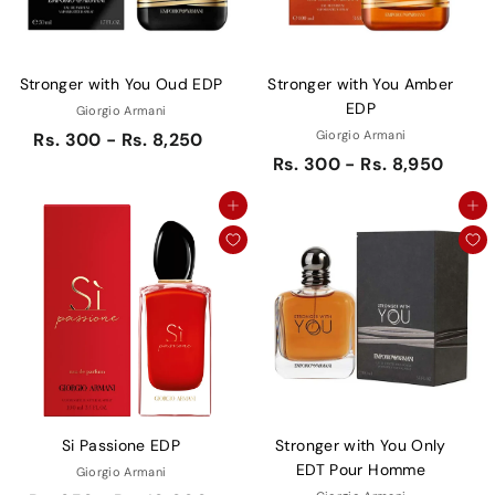
Stronger with You Oud EDP
Stronger with You Amber
EDP
Giorgio Armani
Giorgio Armani
Rs. 300 - Rs. 8,250
Rs. 300 - Rs. 8,950
Add to cart
Add to cart
Si Passione EDP
Stronger with You Only
EDT Pour Homme
Giorgio Armani