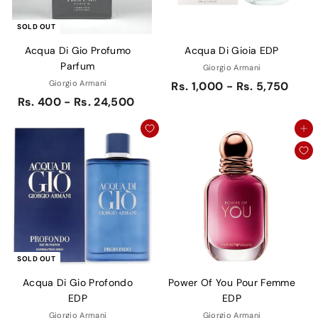
SOLD OUT
Acqua Di Gio Profumo
Acqua Di Gioia EDP
Parfum
Giorgio Armani
Giorgio Armani
Rs. 1,000 - Rs. 5,750
Rs. 400 - Rs. 24,500
Add to cart
SOLD OUT
Acqua Di Gio Profondo
Power Of You Pour Femme
EDP
EDP
Giorgio Armani
Giorgio Armani