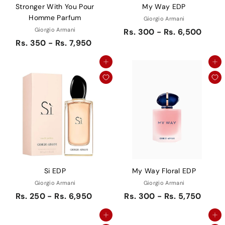
Stronger With You Pour
My Way EDP
Homme Parfum
Giorgio Armani
Giorgio Armani
Rs. 300 - Rs. 6,500
Rs. 350 - Rs. 7,950
Add to cart
Add to cart
Si EDP
My Way Floral EDP
Giorgio Armani
Giorgio Armani
Rs. 250 - Rs. 6,950
Rs. 300 - Rs. 5,750
Add to cart
Add to cart