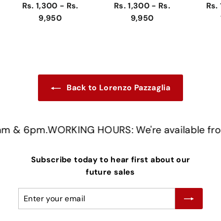
Rs. 1,300 - Rs.
Rs. 1,300 - Rs.
Rs. 
9,950
9,950
Back to Lorenzo Pazzaglia
 & 6pm.
WORKING HOURS: We're available from
Subscribe today to hear first about our
future sales
Enter
Subscribe
your
email