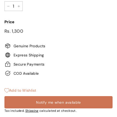
−
+
Price
Regular
Sale
Rs.
Rs. 1,300
price
price
1,300
Genuine Products
Express Shipping
Secure Payments
COD Available
Add to Wishlist
Notify me when available
Tax included.
Shipping
calculated at checkout.