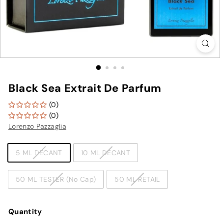
Black Sea Extrait De Parfum
(0)
(0)
Lorenzo Pazzaglia
TYPE
5 ML DECANT
10 ML DECANT
50 ML TESTER (No Cap)
50 ML RETAIL
Quantity