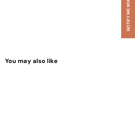
NOTIFY ME WHEN AVAILABLE
You may also like
SOLD OUT
Black Sea Extrait De