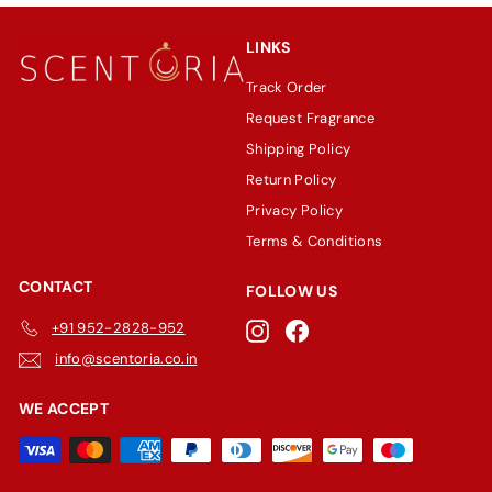
LINKS
Track Order
Request Fragrance
Shipping Policy
Return Policy
Privacy Policy
Terms & Conditions
CONTACT
FOLLOW US
+91 952-2828-952
Instagram
Facebook
info@scentoria.co.in
WE ACCEPT