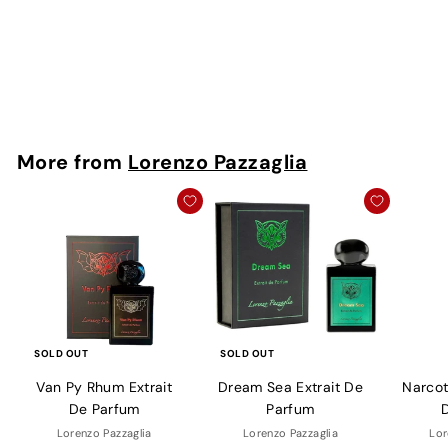
Parfum
Lorenzo Pazzaglia
Rs. 1,300 - Rs.
9,950
More from
Lorenzo Pazzaglia
SOLD OUT
SOLD OUT
Van Py Rhum Extrait
Dream Sea Extrait De
Narcoti
De Parfum
Parfum
Lorenzo Pazzaglia
Lorenzo Pazzaglia
Lor