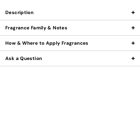
Description
Fragrance Family & Notes
How & Where to Apply Fragrances
Ask a Question