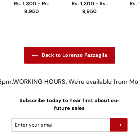
Rs. 1,300 - Rs.
Rs. 1,300 - Rs.
Rs. 
9,950
9,950
Back to Lorenzo Pazzaglia
m.
WORKING HOURS: We're available from Mond
Subscribe today to hear first about our
future sales
Enter
Subscribe
your
email