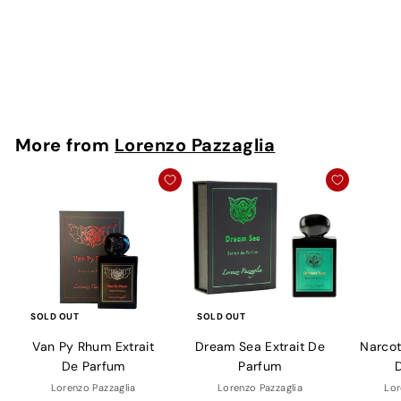
Extrait De Parfum
Lorenzo Pazzaglia
Rs. 1,300 - Rs.
9,000
More from
Lorenzo Pazzaglia
SOLD OUT
SOLD OUT
Van Py Rhum Extrait
Dream Sea Extrait De
Narcoti
De Parfum
Parfum
Lorenzo Pazzaglia
Lorenzo Pazzaglia
Lor