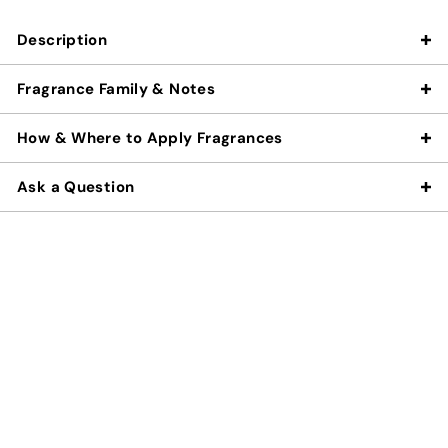
Description
Fragrance Family & Notes
How & Where to Apply Fragrances
Ask a Question