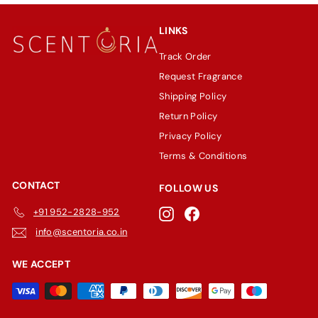
LINKS
Track Order
Request Fragrance
Shipping Policy
Return Policy
Privacy Policy
Terms & Conditions
CONTACT
FOLLOW US
+91 952-2828-952
Instagram
Facebook
info@scentoria.co.in
WE ACCEPT