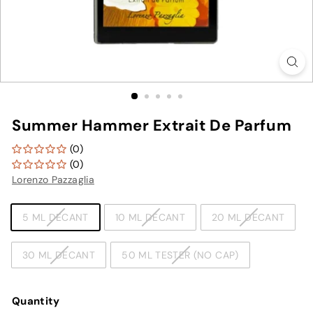
Summer Hammer Extrait De Parfum
(0)
(0)
Lorenzo Pazzaglia
TYPE
5 ML DECANT
10 ML DECANT
20 ML DECANT
30 ML DECANT
50 ML TESTER (NO CAP)
Quantity