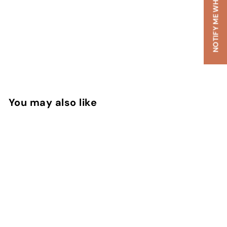
NOTIFY ME WHEN AVAILABLE
You may also like
SOLD OUT
Summer Hammer