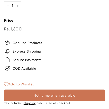
−
+
Price
Regular
Sale
Rs.
Rs. 1,300
price
price
1,300
Genuine Products
Express Shipping
Secure Payments
COD Available
Add to Wishlist
Notify me when available
Tax included.
Shipping
calculated at checkout.