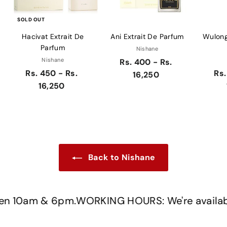
SOLD OUT
Hacivat Extrait De
Ani Extrait De Parfum
Wulong
Parfum
Nishane
Nishane
Rs. 400 - Rs.
Rs. 450 - Rs.
Rs.
16,250
16,250
Back to Nishane
 10am & 6pm.
WORKING HOURS: We're available