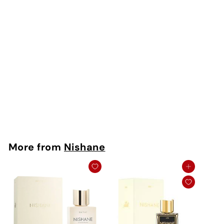
Kredo Extrait De
Parfum
Nishane
Rs. 350 - Rs.
15,750
More from
Nishane
Add to cart