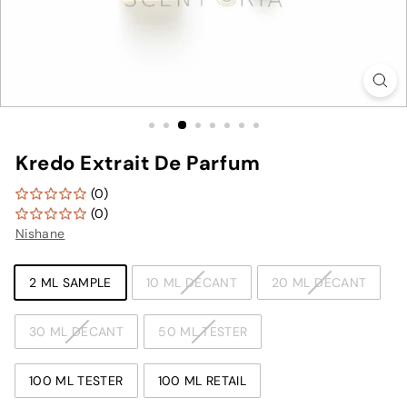
Kredo Extrait De Parfum
(0)
(0)
Nishane
TYPE
2 ML SAMPLE
10 ML DECANT
20 ML DECANT
30 ML DECANT
50 ML TESTER
100 ML TESTER
100 ML RETAIL