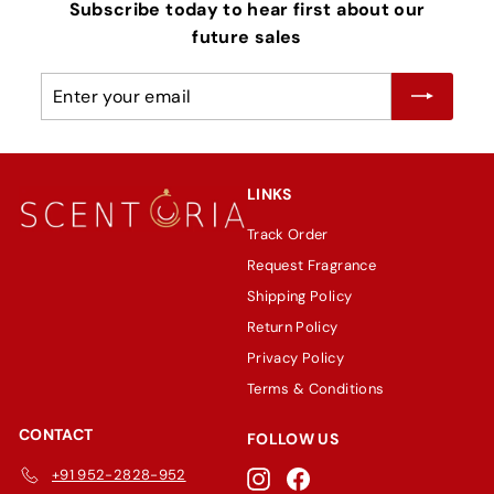
Subscribe today to hear first about our
future sales
Enter
Subscribe
your
email
LINKS
Track Order
Request Fragrance
Shipping Policy
Return Policy
Privacy Policy
Terms & Conditions
CONTACT
FOLLOW US
+91 952-2828-952
Instagram
Facebook