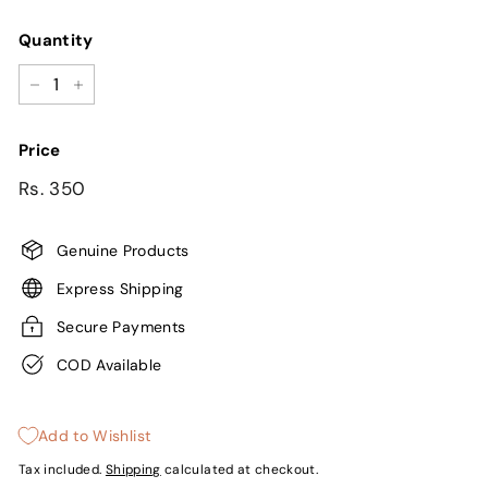
Quantity
−
+
Price
Regular
Sale
Rs.
Rs. 350
price
price
350
Genuine Products
Express Shipping
Secure Payments
COD Available
Add to Wishlist
Tax included.
Shipping
calculated at checkout.