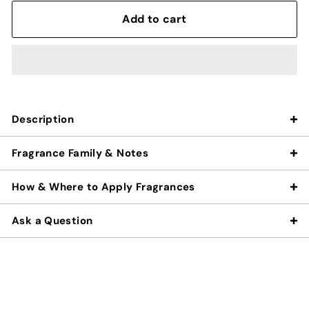
Add to cart
Description
Fragrance Family & Notes
How & Where to Apply Fragrances
Ask a Question