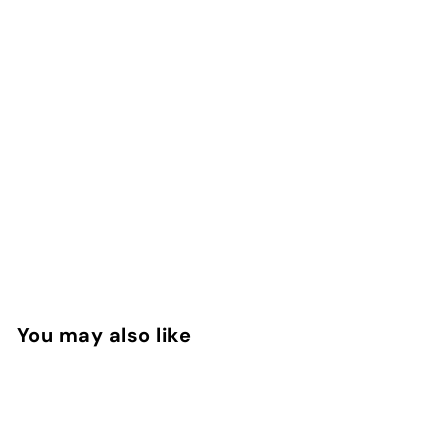
You may also like