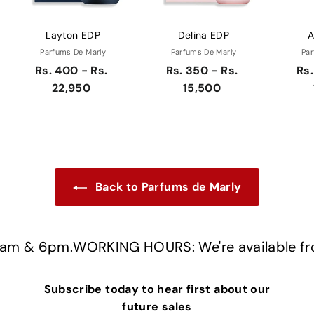
Layton EDP
Delina EDP
A
Parfums De Marly
Parfums De Marly
Par
Rs. 400 - Rs.
Rs. 350 - Rs.
Rs.
22,950
15,500
Back to Parfums de Marly
m & 6pm.
WORKING HOURS: We're available fro
Subscribe today to hear first about our
future sales