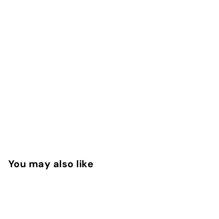
You may also like