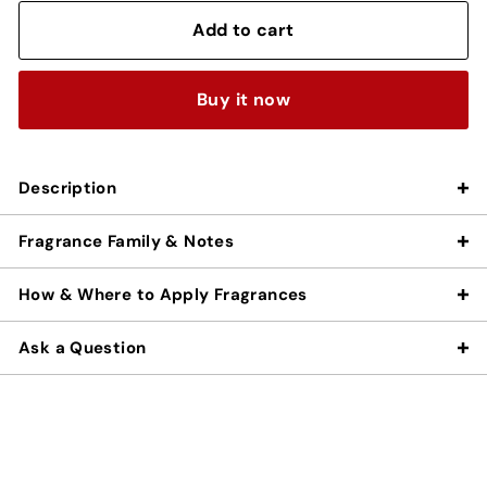
Add to cart
Buy it now
Description
Fragrance Family & Notes
How & Where to Apply Fragrances
Ask a Question