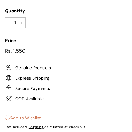
Quantity
−
+
Price
Regular
Sale
Rs.
Rs. 1,550
price
price
1,550
Genuine Products
Express Shipping
Secure Payments
COD Available
Add to Wishlist
Tax included.
Shipping
calculated at checkout.