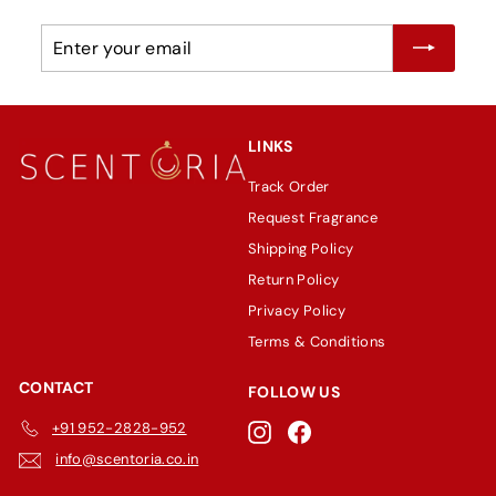
Enter
Subscribe
your
email
LINKS
Track Order
Request Fragrance
Shipping Policy
Return Policy
Privacy Policy
Terms & Conditions
CONTACT
FOLLOW US
+91 952-2828-952
Instagram
Facebook
info@scentoria.co.in