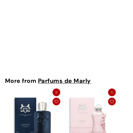
Oajan EDP
Parfums De Marly
Rs. 350 - Rs.
16,500
More from
Parfums de Marly
Add to cart
Add to cart