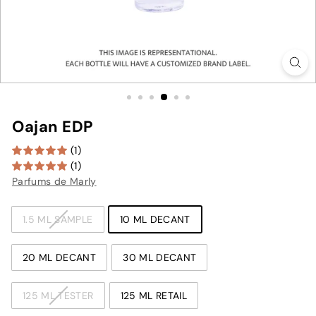
Oajan EDP
(1)
(1)
Parfums de Marly
TYPE
1.5 ML SAMPLE
10 ML DECANT
20 ML DECANT
30 ML DECANT
125 ML TESTER
125 ML RETAIL