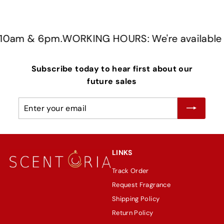
0am & 6pm.
WORKING HOURS: We're available f
Subscribe today to hear first about our
future sales
Enter
Subscribe
your
email
LINKS
Track Order
Request Fragrance
Shipping Policy
Return Policy