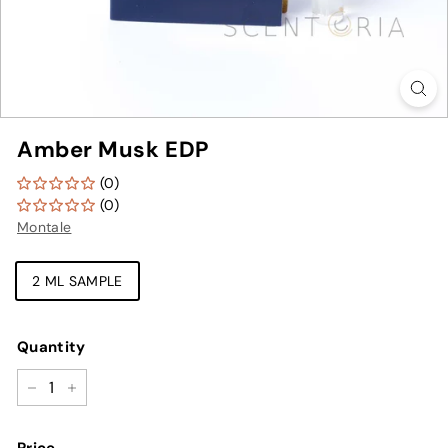
Amber Musk EDP
(0)
(0)
Montale
TYPE
2 ML SAMPLE
Quantity
−
+