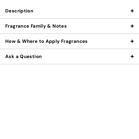
Description
Fragrance Family & Notes
How & Where to Apply Fragrances
Ask a Question