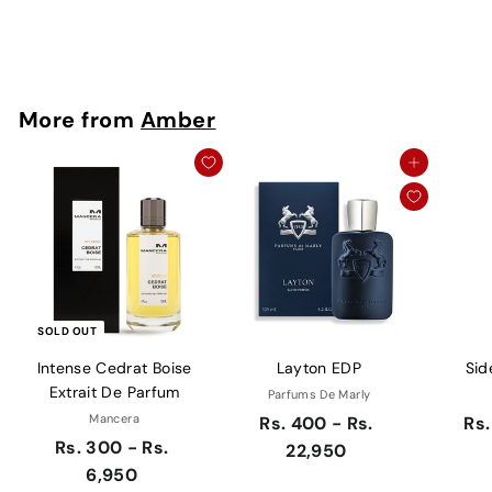
Rs. 250
More from
Amber
Add to cart
SOLD OUT
Intense Cedrat Boise
Layton EDP
Sid
Extrait De Parfum
Parfums De Marly
Mancera
Rs. 400 - Rs.
Rs.
Rs. 300 - Rs.
22,950
6,950