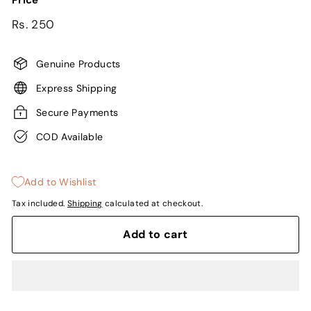
Price
Regular
Rs.
Rs. 250
price
250
Genuine Products
Express Shipping
Secure Payments
COD Available
Add to Wishlist
Tax included.
Shipping
calculated at checkout.
Add to cart