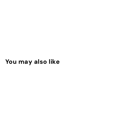
You may also like
Amber Musk EDP
Montale