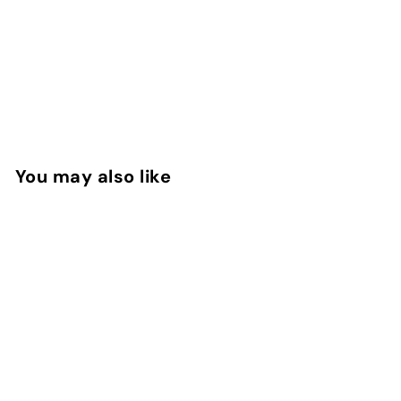
You may also like
Aoud Queen Roses
EDP