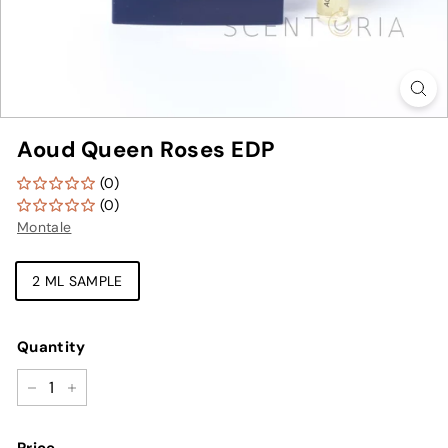
Aoud Queen Roses EDP
(0)
(0)
Montale
TYPE
2 ML SAMPLE
Quantity
−
+