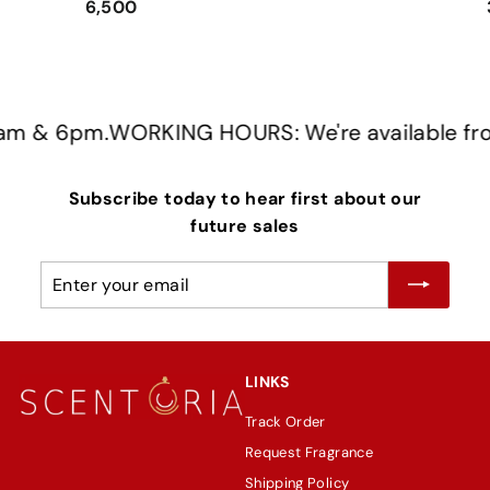
6,500
m & 6pm.
WORKING HOURS: We're available from
Subscribe today to hear first about our
future sales
Enter
Subscribe
your
email
LINKS
Track Order
Request Fragrance
Shipping Policy