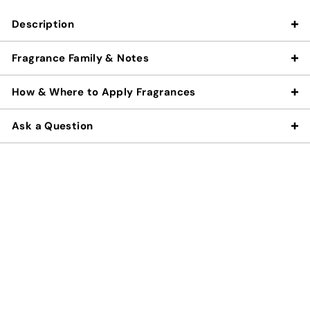
Description
Fragrance Family & Notes
How & Where to Apply Fragrances
Ask a Question