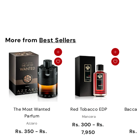
Montale
Rs. 250
More from
Best Sellers
Add to cart
Add to cart
The Most Wanted
Red Tobacco EDP
Bacca
Parfum
Mancera
Azzaro
Rs. 300 - Rs.
Rs. 350 - Rs.
Rs.
7,950