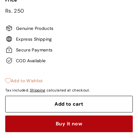
Price
Regular
Rs.
Rs. 250
price
250
Genuine Products
Express Shipping
Secure Payments
COD Available
Add to Wishlist
Tax included.
Shipping
calculated at checkout.
Add to cart
Buy it now