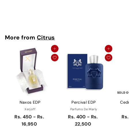
10,950
g
R
Rs. 10,950
u
s
Save Rs. 10,600
l
.
a
1
0
r
More from
Citrus
,
p
9
r
5
i
Add to cart
Add to cart
0
c
e
SOLD O
Naxos EDP
Percival EDP
Cedr
Xerjoff
Parfums De Marly
Rs. 450 - Rs.
Rs. 400 - Rs.
Rs.
16,950
22,500