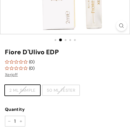
Fiore D'Ulivo EDP
(0)
(0)
Xerjoff
TYPE
2 ML SAMPLE
50 ML TESTER
Quantity
−
+