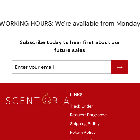
RKING HOURS: We're available from Monday t
Subscribe today to hear first about our
future sales
Enter
Subscribe
your
email
LINKS
Track Order
Request Fragrance
Shipping Policy
Return Policy