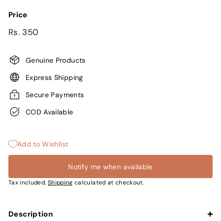
Price
Regular
Sale
Rs.
Rs. 350
price
price
350
Genuine Products
Express Shipping
Secure Payments
COD Available
Add to Wishlist
Notify me when available
Tax included.
Shipping
calculated at checkout.
Description