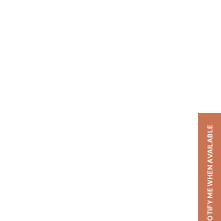
NOTIFY ME WHEN AVAILABLE