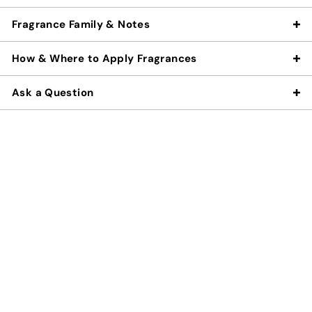
Fragrance Family & Notes
How & Where to Apply Fragrances
Ask a Question