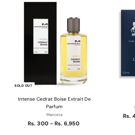
Q
u
i
c
k
s
h
o
p
SOLD OUT
Intense Cedrat Boise Extrait De
Parfum
Mancera
Rs. 
Rs. 300 - Rs. 6,950