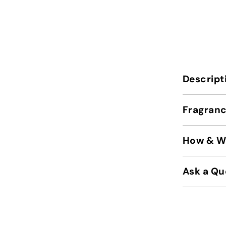
Descript
Fragranc
How & Wh
Ask a Qu