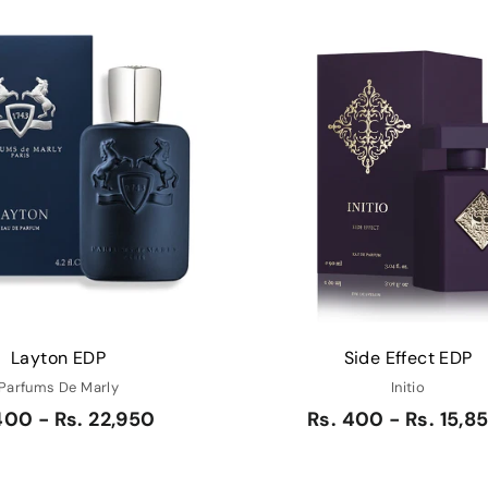
Q
u
i
A
c
d
k
d
s
t
h
o
o
c
p
a
r
t
Layton EDP
Side Effect EDP
Parfums De Marly
Initio
400 - Rs. 22,950
Rs. 400 - Rs. 15,8