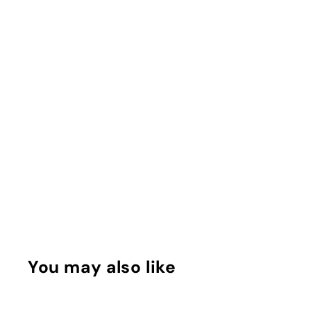
You may also like