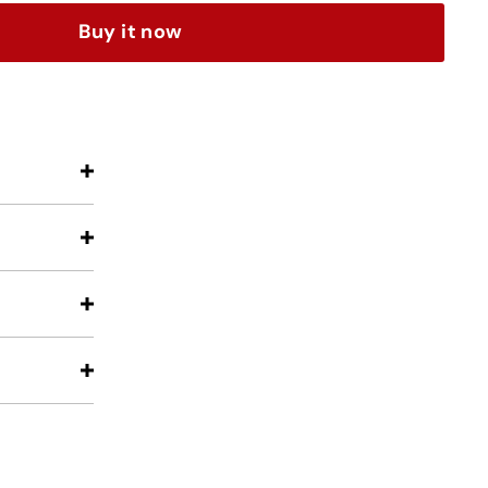
Buy it now