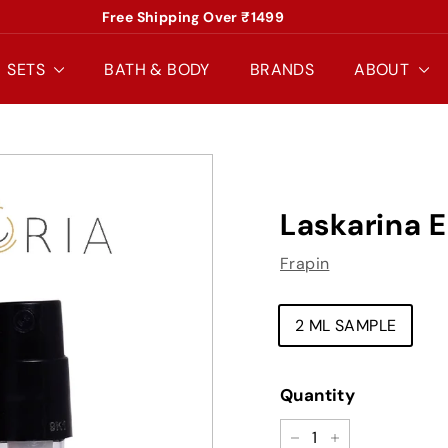
Free Shipping Over ₹1499
Pause
slideshow
SETS
BATH & BODY
BRANDS
ABOUT
Laskarina 
Frapin
TYPE
2 ML SAMPLE
Quantity