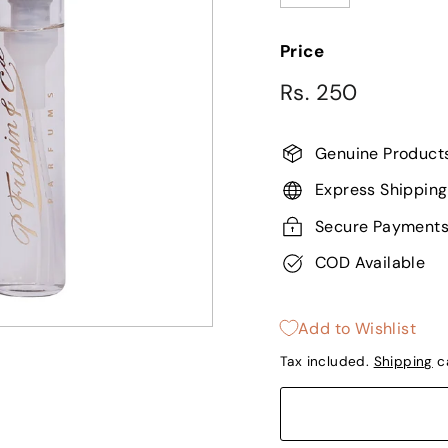
−
+
Price
Regular
Rs.
Rs. 250
price
250
Genuine Product
Express Shipping
Secure Payment
COD Available
Add to Wishlist
Tax included.
Shipping
ca