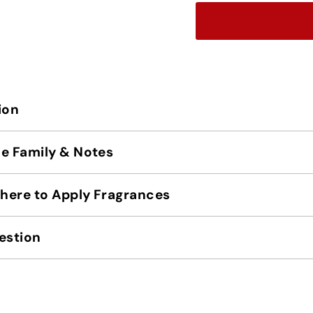
ion
e Family & Notes
ere to Apply Fragrances
estion