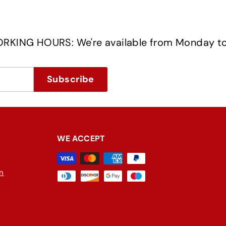
OURS: We're available from Monday to Frida
Subscribe
WE ACCEPT
in