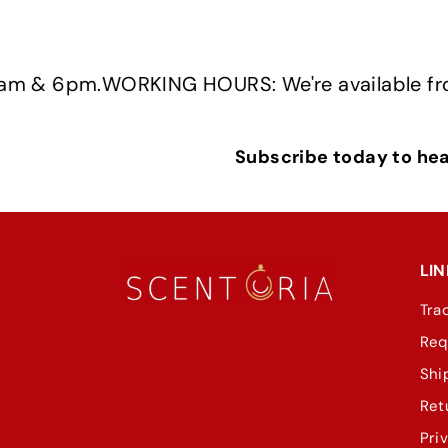
pm.
WORKING HOURS: We're available from Mon
Subscribe today to hear
LIN
Tra
Req
Shi
Ret
Pri