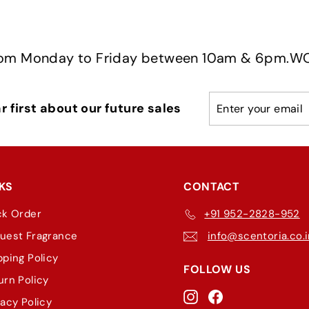
day to Friday between 10am & 6pm.
WORKING H
Enter
Subscribe
 first about our future sales
your
email
KS
CONTACT
ck Order
+91 952-2828-952
uest Fragrance
info@scentoria.co.
pping Policy
FOLLOW US
urn Policy
Instagram
Facebook
vacy Policy