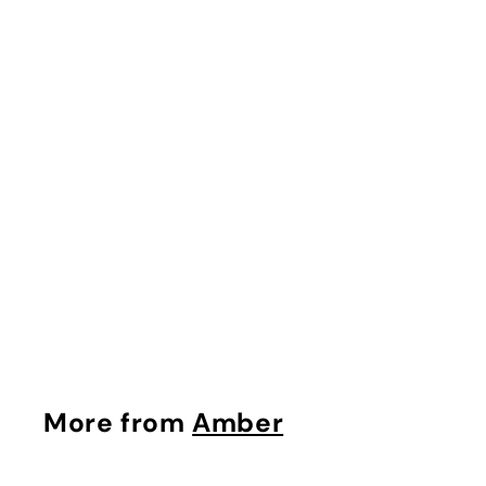
Laskarina EDP
Frapin
Rs. 250
More from
Amber