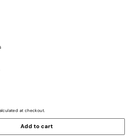
s
s
lculated at checkout.
Add to cart