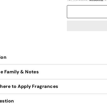
ion
e Family & Notes
ere to Apply Fragrances
estion