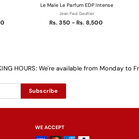
Le Male Le Parfum EDP Intense
Jean Paul Gaultier
50
Rs. 350 - Rs. 8,500
RS: We're available from Monday to Friday 
Subscribe
WE ACCEPT