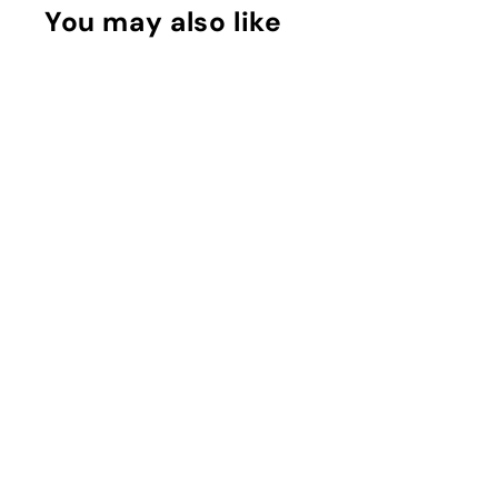
You may also like
Myrrh & Tonka
Cologne Intense
Jo Malone
Rs. 1,400 - Rs.
13,950