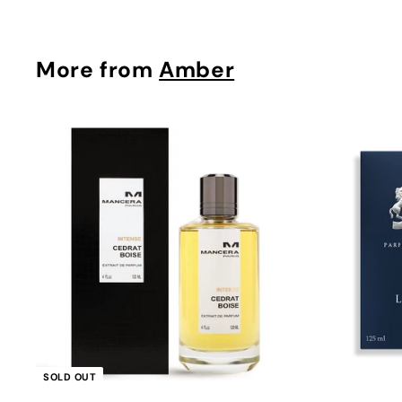
More from
Amber
Q
u
i
c
k
s
h
o
p
SOLD OUT