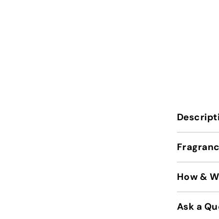
Descript
Fragranc
How & Wh
Ask a Qu