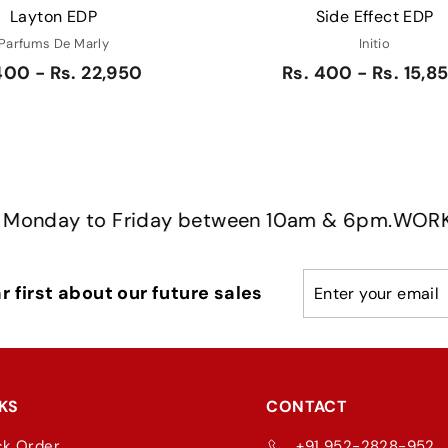
Layton EDP
Side Effect EDP
Parfums De Marly
Initio
400 - Rs. 22,950
Rs. 400 - Rs. 15,8
y to Friday between 10am & 6pm.
WORKING HOU
Enter
Subscribe
 first about our future sales
your
email
KS
CONTACT
ck Order
+91 952-2828-952