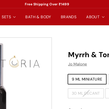
Free Shipping Over ₹1499
Pause
slideshow
SETS
BATH & BODY
BRANDS
ABOUT
Myrrh & To
Jo Malone
TYPE
9 ML MINIATURE
30 ML DECANT