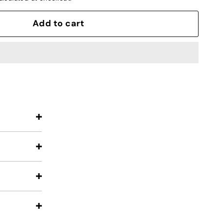
Add to cart