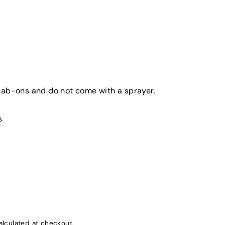
dab-ons and do not come with a sprayer.
s
s
lculated at checkout.