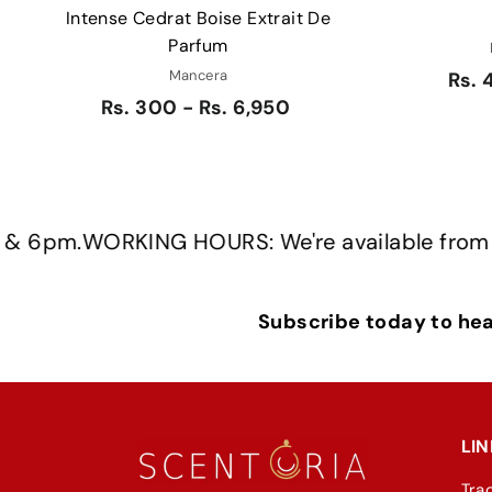
Intense Cedrat Boise Extrait De
Parfum
Mancera
Rs. 
Rs. 300 - Rs. 6,950
.
WORKING HOURS: We're available from Monda
Subscribe today to hear
LIN
Tra