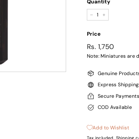
Quantity
−
+
Price
Regular
Sale
Rs.
Rs. 1,750
price
price
Note: Miniatures are 
1,750
Genuine Product
Express Shipping
Secure Payment
COD Available
Add to Wishlist
Tax included.
Shipping
ca