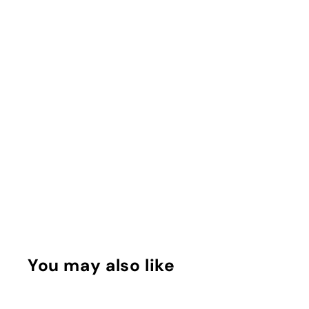
You may also like