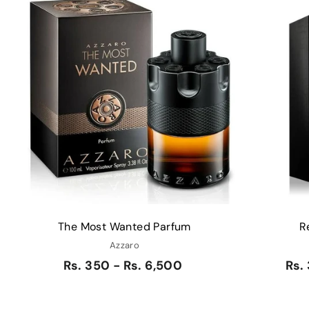
Q
u
i
A
c
d
k
d
s
t
h
o
o
c
p
a
r
t
The Most Wanted Parfum
R
Azzaro
Rs. 350 - Rs. 6,500
Rs.