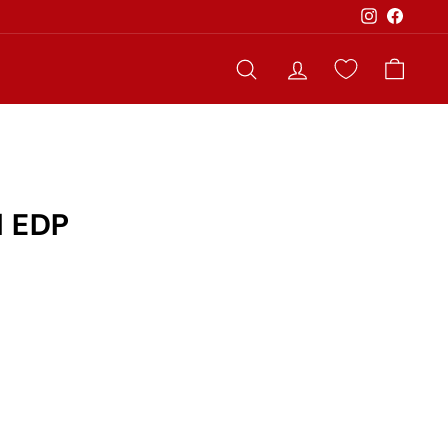
Instagram
Faceb
Search
Account
Cart
l EDP