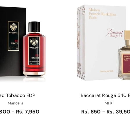
Q
u
i
A
c
d
k
d
s
t
h
o
o
c
p
a
r
t
ed Tobacco EDP
Baccarat Rouge 540 
Mancera
MFK
 300 - Rs. 7,950
Rs. 650 - Rs. 39,5