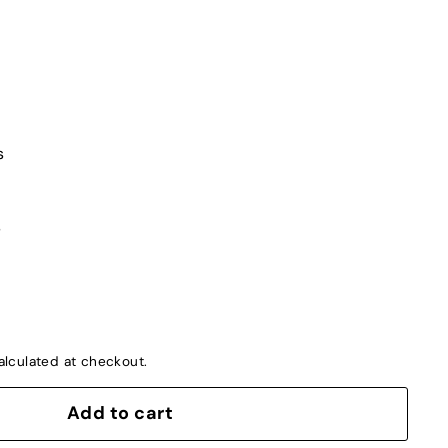
s
s
lculated at checkout.
Add to cart