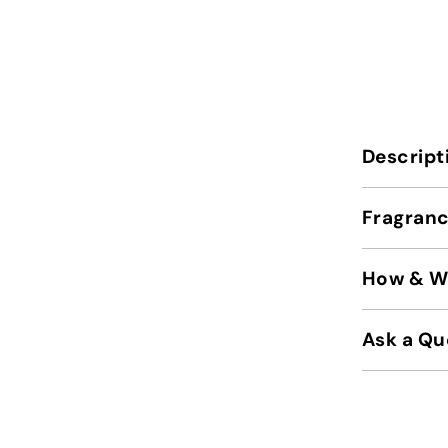
Descript
Fragranc
How & Wh
Ask a Qu