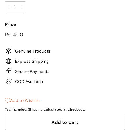
−
+
Price
Regular
Sale
Rs.
Rs. 400
price
price
400
Genuine Products
Express Shipping
Secure Payments
COD Available
Add to Wishlist
Tax included.
Shipping
calculated at checkout.
Add to cart