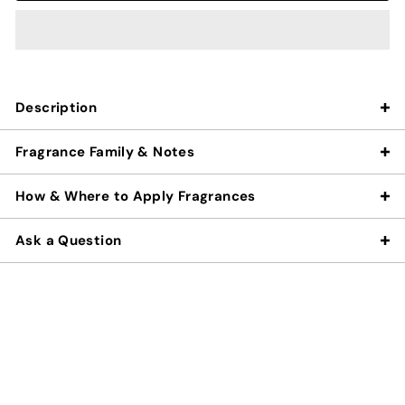
Description
Fragrance Family & Notes
How & Where to Apply Fragrances
Ask a Question