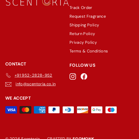
Track Order
Request Fragrance
Shipping Policy
Return Policy
Privacy Policy
Terms & Conditions
CONTACT
FOLLOW US
+91 952-2828-952
Instagram
Facebook
info@scentoria.co.in
WE ACCEPT
© 2026 Scentoria
CRAFTED BY
EGOMONK