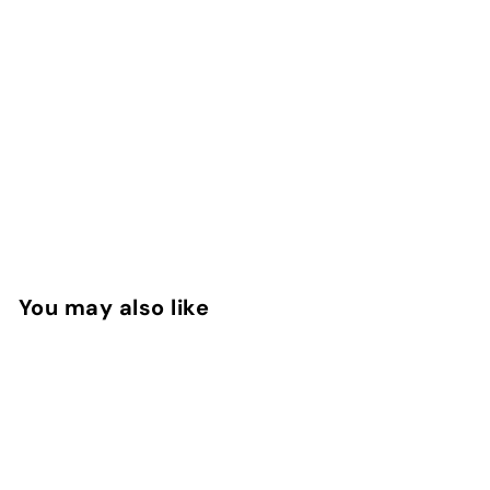
You may also like