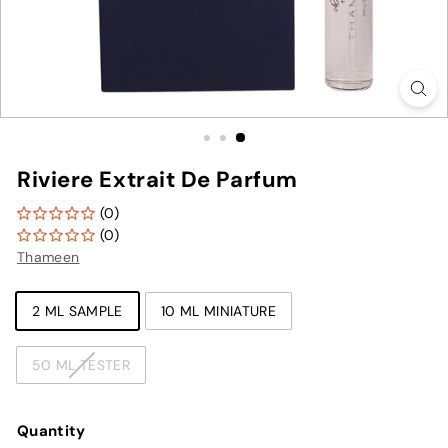
Riviere Extrait De Parfum
(0)
(0)
Thameen
TYPE
2 ML SAMPLE
10 ML MINIATURE
50 ML TESTER
Quantity