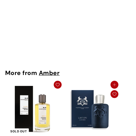
Riviere Extrait De
Parfum
Thameen
Rs. 400 - Rs.
6,750
More from
Amber
Add to cart
SOLD OUT