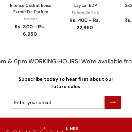
Intense Cedrat Boise
Layton EDP
Sid
Extrait De Parfum
Parfums De Marly
Mancera
Rs. 400 - Rs.
Rs.
Rs. 300 - Rs.
22,950
6,950
 & 6pm.
WORKING HOURS: We're available from 
Subscribe today to hear first about our
future sales
Enter
Subscribe
your
email
LINKS