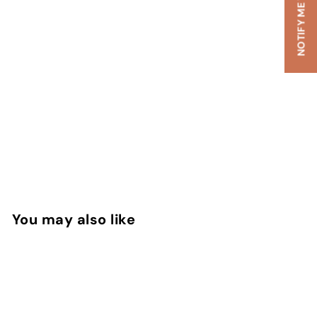
You may also like