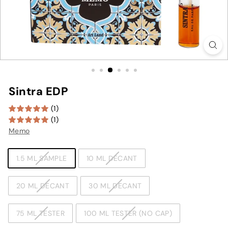
Sintra EDP
(1)
(1)
Memo
TYPE
1.5 ML SAMPLE
10 ML DECANT
20 ML DECANT
30 ML DECANT
75 ML TESTER
100 ML TESTER (NO CAP)