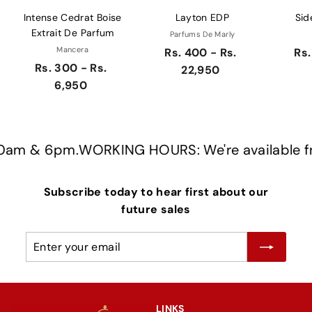
Intense Cedrat Boise
Layton EDP
Sid
Extrait De Parfum
Parfums De Marly
Mancera
Rs. 400 - Rs.
Rs.
Rs. 300 - Rs.
22,950
6,950
am & 6pm.
WORKING HOURS: We're available fro
Subscribe today to hear first about our
future sales
Enter
Subscribe
your
email
LINKS