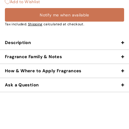
Add to Wishlist
Notify me when available
Tax included.
Shipping
calculated at checkout.
Description
Fragrance Family & Notes
How & Where to Apply Fragrances
Ask a Question