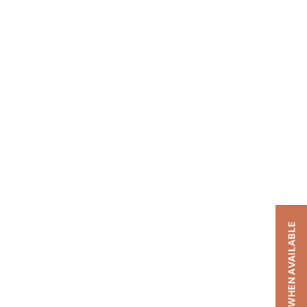
NOTIFY ME WHEN AVAILABLE