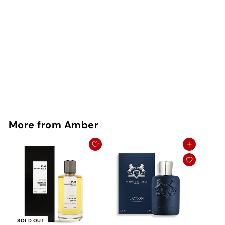
SOLD OUT
Sintra EDP
Memo
Rs. 350 - Rs.
12,500
More from
Amber
Add to cart
SOLD OUT