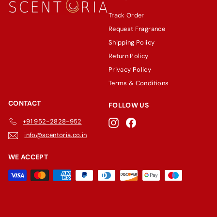
Track Order
Request Fragrance
Shipping Policy
Return Policy
Privacy Policy
Terms & Conditions
CONTACT
FOLLOW US
+91 952-2828-952
Instagram
Facebook
info@scentoria.co.in
WE ACCEPT