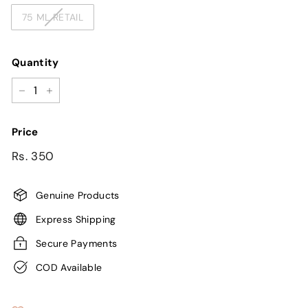
75 ML RETAIL
Quantity
−
+
Price
Regular
Sale
Rs.
Rs. 350
price
price
350
Genuine Products
Express Shipping
Secure Payments
COD Available