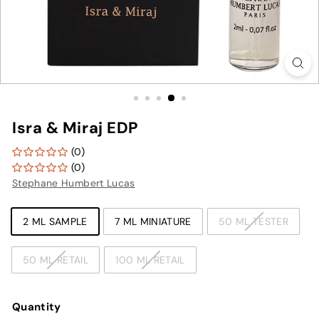
Isra & Miraj EDP
(0)
(0)
Stephane Humbert Lucas
TYPE
2 ML SAMPLE
7 ML MINIATURE
50 ML TESTER
50 ML RETAIL
100 ML RETAIL
Quantity