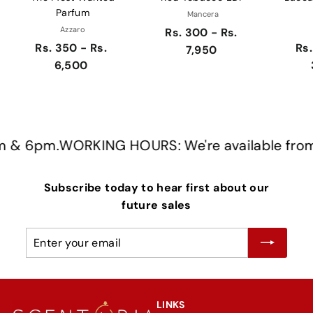
Parfum
Mancera
Azzaro
Rs. 300 - Rs.
Rs. 350 - Rs.
Rs.
7,950
6,500
& 6pm.
WORKING HOURS: We're available from 
Subscribe today to hear first about our
future sales
Enter
Subscribe
your
email
LINKS