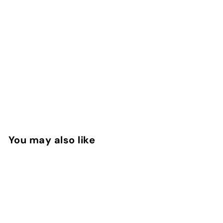
You may also like