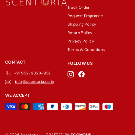
Track Order
Request Fragrance
Shipping Policy
Return Policy
Privacy Policy
Terms & Conditions
CONTACT
FOLLOW US
+91 952-2828-952
Instagram
Facebook
info@scentoria.co.in
WE ACCEPT
© 2026 Scentoria
CRAFTED BY
EGOMONK