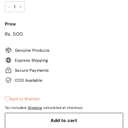
−
+
Price
Regular
Sale
Rs.
Rs. 500
price
price
500
Genuine Products
Express Shipping
Secure Payments
COD Available
Add to Wishlist
Tax included.
Shipping
calculated at checkout.
Add to cart