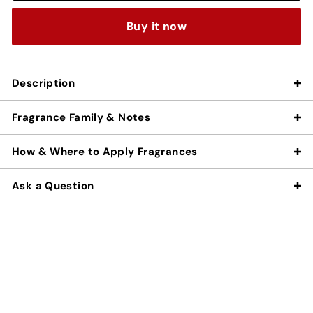
Buy it now
Description
Fragrance Family & Notes
How & Where to Apply Fragrances
Ask a Question