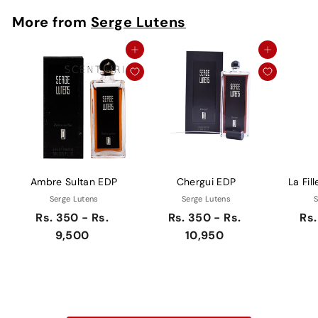
More from
Serge Lutens
Add to cart
Add to cart
Ambre Sultan EDP
Chergui EDP
La Fil
Serge Lutens
Serge Lutens
S
Rs. 350 - Rs.
Rs. 350 - Rs.
Rs.
9,500
10,950