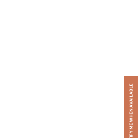
NOTIFY ME WHEN AVAILABLE