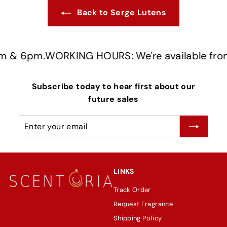
Back to Serge Lutens
 & 6pm.
WORKING HOURS: We're available from 
Subscribe today to hear first about our
future sales
Enter
Subscribe
your
email
LINKS
Track Order
Request Fragrance
Shipping Policy