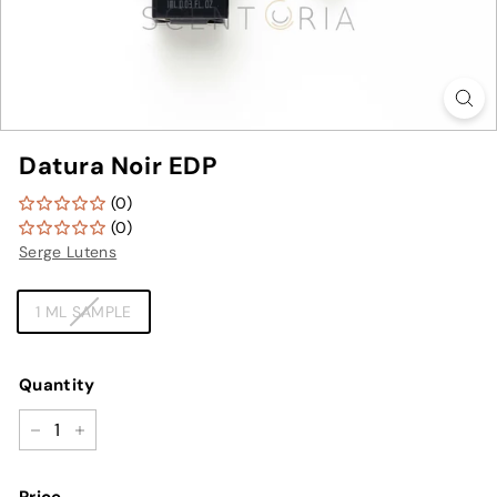
Datura Noir EDP
(0)
(0)
Serge Lutens
TYPE
1 ML SAMPLE
Quantity
−
+