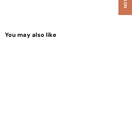
You may also like
SOLD OUT
Datura Noir EDP
Serge Lutens
Rs. 300