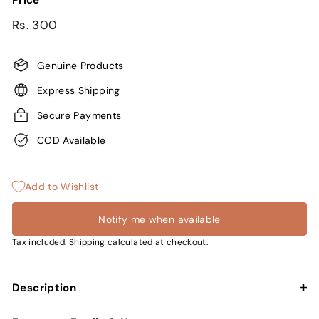
Price
Regular
Rs.
Rs. 300
price
300
Genuine Products
Express Shipping
Secure Payments
COD Available
Add to Wishlist
Notify me when available
Tax included.
Shipping
calculated at checkout.
Description