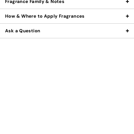
Fragrance Family & Notes
How & Where to Apply Fragrances
Ask a Question